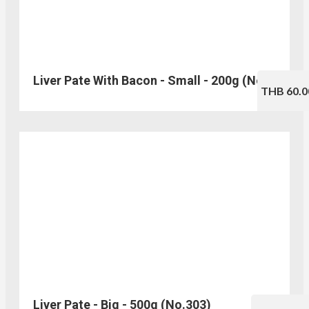
Liver Pate With Bacon - Small - 200g (No.330)
THB 60.0
Liver Pate - Big - 500g (No.303)