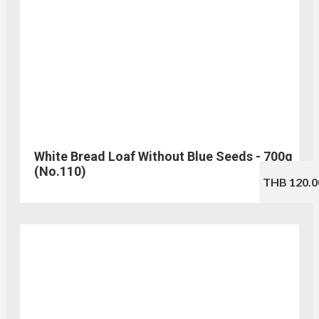
White Bread Loaf Without Blue Seeds - 700g
(No.110)
THB 120.0