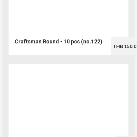
Craftsman Round - 10 pcs (no.122)
THB 150.0