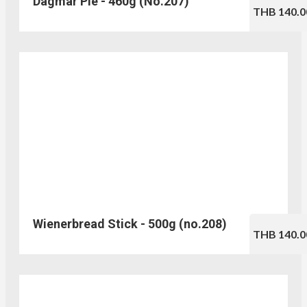
Dagmar Pie - 460g (No.207)
THB 140.0
Wienerbread Stick - 500g (no.208)
THB 140.0