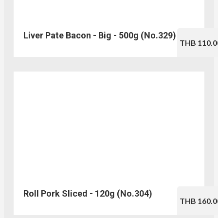
Liver Pate Bacon - Big - 500g (No.329)
THB 110.0
Roll Pork Sliced - 120g (No.304)
THB 160.0