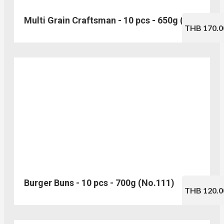
Multi Grain Craftsman - 10 pcs - 650g (No.103)
THB 170.0
Burger Buns - 10 pcs - 700g (No.111)
THB 120.0