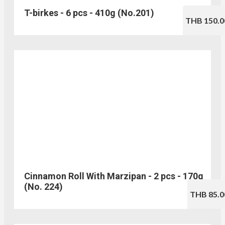
T-birkes - 6 pcs - 410g (No.201)
THB 150.0
Cinnamon Roll With Marzipan - 2 pcs - 170g
(No. 224)
THB 85.0