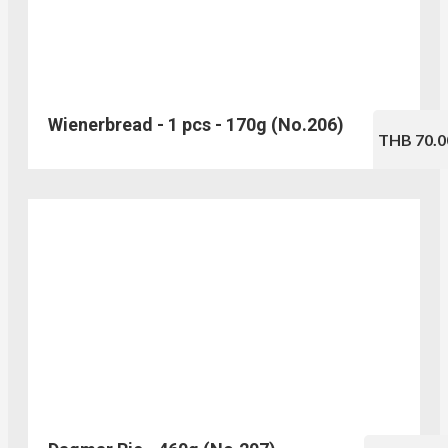
Wienerbread - 1 pcs - 170g (No.206)
THB 70.0