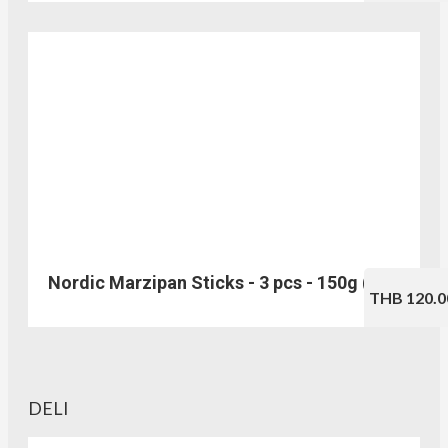
Nordic Marzipan Sticks - 3 pcs - 150g (No.217)
THB 120.0
DELI