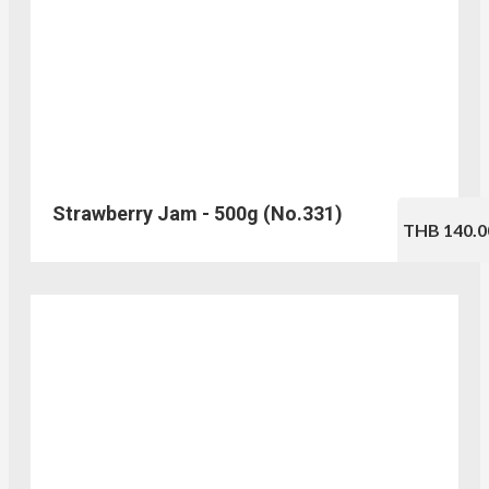
Strawberry Jam - 500g (No.331)
THB 140.0