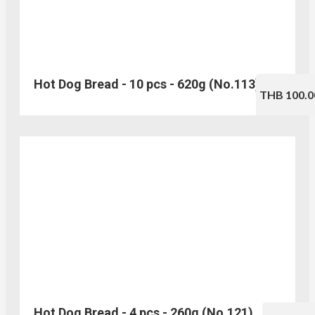
Hot Dog Bread - 10 pcs - 620g (No.113)
THB 100.0
Hot Dog Bread - 4 pcs - 260g (No.121)