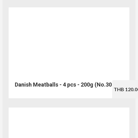
Danish Meatballs - 4 pcs - 200g (No.305)
THB 120.0