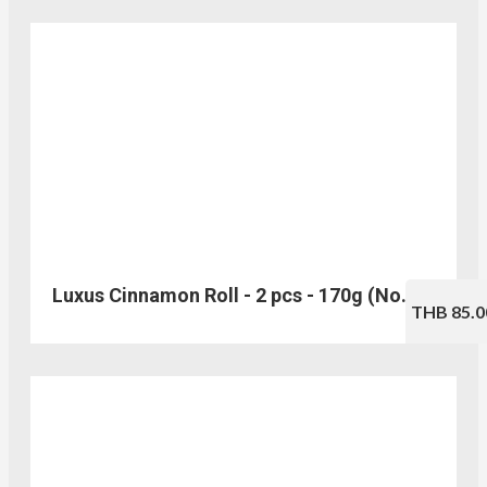
Luxus Cinnamon Roll - 2 pcs - 170g (No.202)
THB 85.0