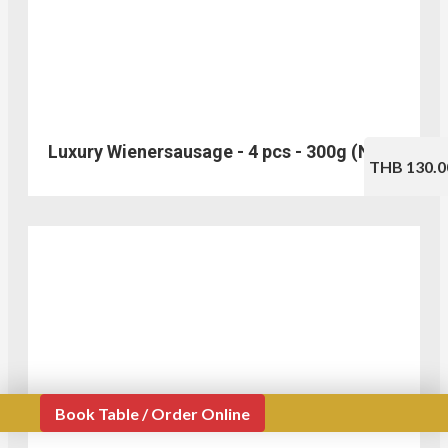
Luxury Wienersausage - 4 pcs - 300g (No.310)
THB 130.0
Book Table / Order Online