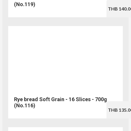
(No.119)
THB 140.0
Rye bread Soft Grain - 16 Slices - 700g
(No.116)
THB 135.0