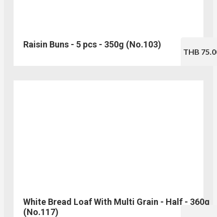
Raisin Buns - 5 pcs - 350g (No.103)
THB 75.0
White Bread Loaf With Multi Grain - Half - 360g
(No.117)