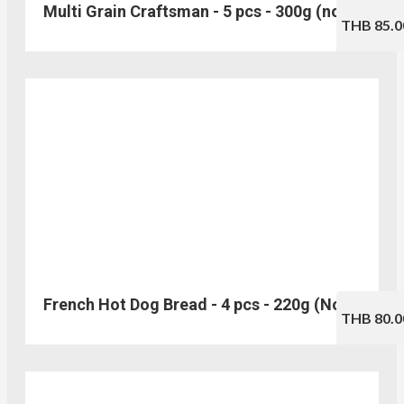
Multi Grain Craftsman - 5 pcs - 300g (no.123)
THB 85.0
French Hot Dog Bread - 4 pcs - 220g (No.114)
THB 80.0