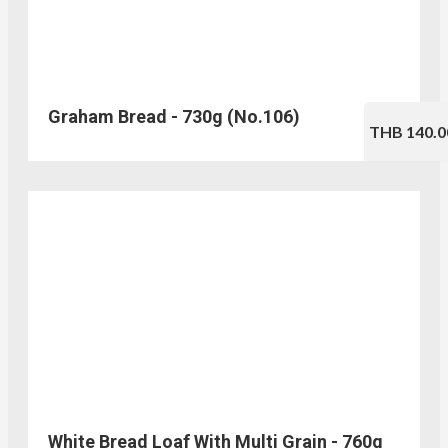
Graham Bread - 730g (No.106)
THB 140.0
White Bread Loaf With Multi Grain - 760g