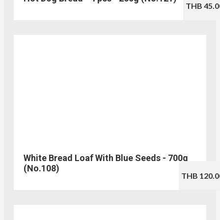
THB 45.0
White Bread Loaf With Blue Seeds - 700g
(No.108)
THB 120.0