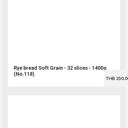
Rye bread Soft Grain - 32 slices - 1400g
(No.118)
THB 250.0