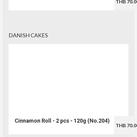
THB 70.0
DANISH CAKES
Cinnamon Roll - 2 pcs - 120g (No.204)
THB 70.0