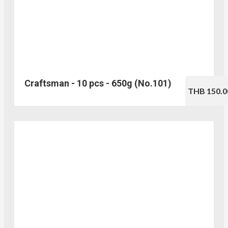
Craftsman - 10 pcs - 650g (No.101)
THB 150.0