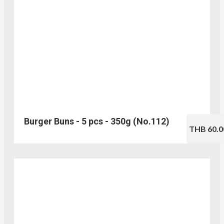
Burger Buns - 5 pcs - 350g (No.112)
THB 60.0