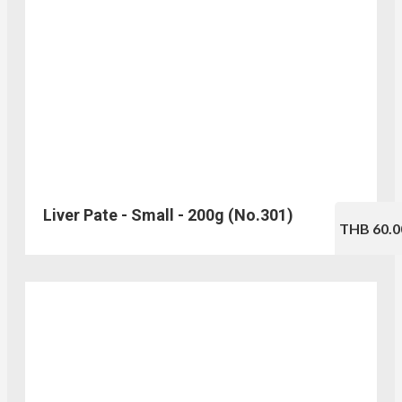
Liver Pate - Small - 200g (No.301)
THB 60.0