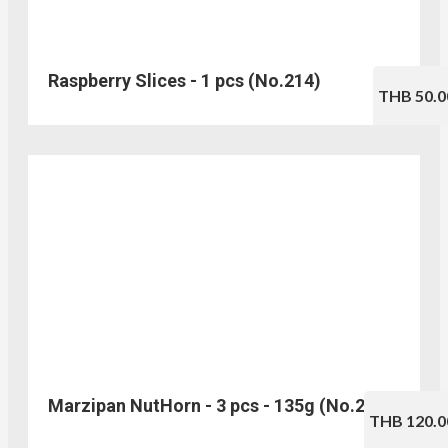
Raspberry Slices - 1 pcs (No.214)
THB 50.0
Marzipan NutHorn - 3 pcs - 135g (No.216)
THB 120.0