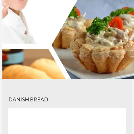
DANISH BREAD