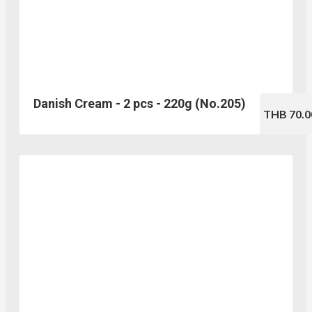
Danish Cream - 2 pcs - 220g (No.205)
THB 70.0