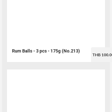
Rum Balls - 3 pcs - 175g (No.213)
THB 100.0