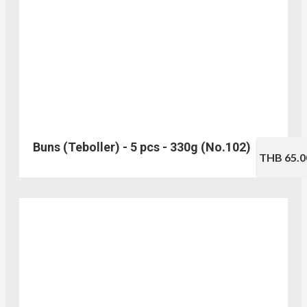
Buns (Teboller) - 5 pcs - 330g (No.102)
THB 65.0