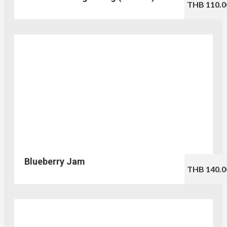
THB 110.0
Blueberry Jam
THB 140.0