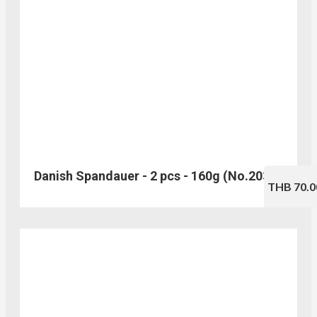
Danish Spandauer - 2 pcs - 160g (No.203)
THB 70.0