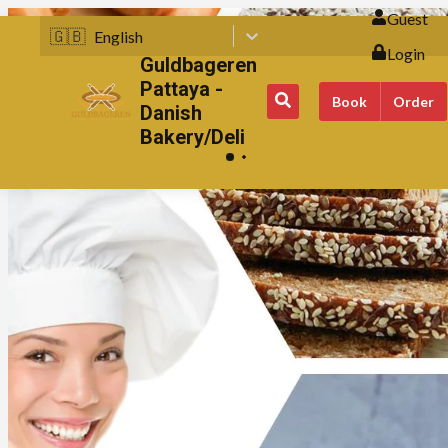
Guest
🇬🇧
English
Login
Guldbageren
Pattaya -
Book
Order
Danish
Bakery/Deli